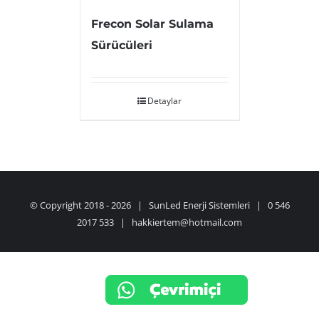
Frecon Solar Sulama
Sürücüleri
Detaylar
© Copyright 2018 -
2026 | SunLed Enerji Sistemleri | 0 546
2017 533 | hakkiertem@hotmail.com